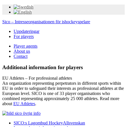
Sico – Intresseorganisationen för ishockeyspelare
Uppdateringar
For players
Player agents
About us
Contact
Additional information for players
EU Athletes – For professional athletes
An organization representing perpetrators in different sports within
EU in order to safeguard their interests as professional athletes at the
European level. SICO is one of 33 player organisations who
combined representing approximately 25 000 athletes. Read more
about
EU Athletes
.
SICO:s Lagombud HockeyAllsvenskan