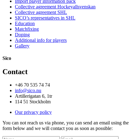
Import player information pack
Collective agreement Hockeyallsvenskan
Collective agreement SHL
SICO’s representatives in SHL
Education
Matchfixing
Doping
Additional info for players
Gallery
Sico
Contact
+46 70 535 74 74
info@sico.nu
Artillerigatan 6, 1tr
114 51 Stockholm
Our privacy policy
You can not reach us via phone, you can send an email using the
form below and we will contact you as soon as possible: