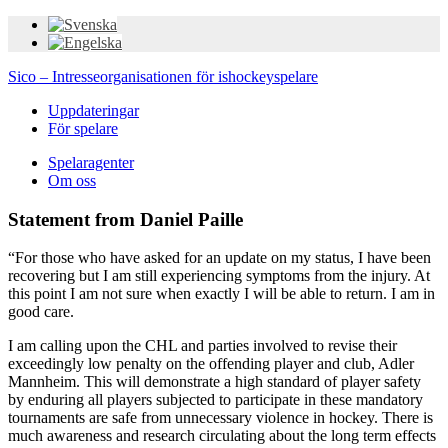
Sico – Intresseorganisationen för ishockeyspelare
Uppdateringar
För spelare
Spelaragenter
Om oss
Statement from Daniel Paille
“For those who have asked for an update on my status, I have been
recovering but I am still experiencing symptoms from the injury. At
this point I am not sure when exactly I will be able to return. I am in
good care.
I am calling upon the CHL and parties involved to revise their
exceedingly low penalty on the offending player and club, Adler
Mannheim. This will demonstrate a high standard of player safety
by enduring all players subjected to participate in these mandatory
tournaments are safe from unnecessary violence in hockey. There is
much awareness and research circulating about the long term effects