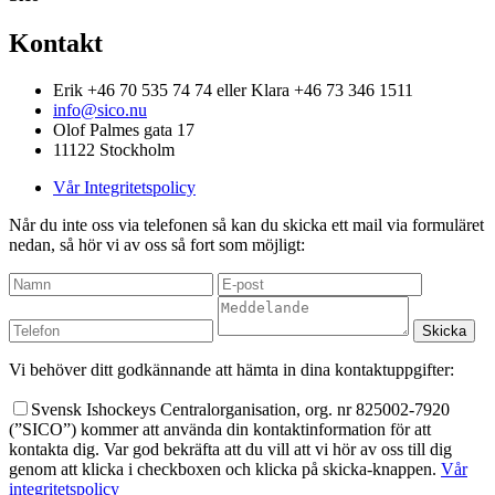
Kontakt
Erik +46 70 535 74 74 eller Klara +46 73 346 1511
info@sico.nu
Olof Palmes gata 17
11122 Stockholm
Vår Integritetspolicy
Når du inte oss via telefonen så kan du skicka ett mail via formuläret
nedan, så hör vi av oss så fort som möjligt:
Vi behöver ditt godkännande att hämta in dina kontaktuppgifter:
Svensk Ishockeys Centralorganisation, org. nr 825002-7920
(”SICO”) kommer att använda din kontaktinformation för att
kontakta dig. Var god bekräfta att du vill att vi hör av oss till dig
genom att klicka i checkboxen och klicka på skicka-knappen.
Vår
integritetspolicy