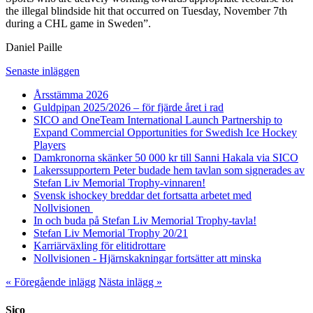
the illegal blindside hit that occurred on Tuesday, November 7th
during a CHL game in Sweden”.
Daniel Paille
Senaste inläggen
Årsstämma 2026
Guldpipan 2025/2026 – för fjärde året i rad
SICO and OneTeam International Launch Partnership to
Expand Commercial Opportunities for Swedish Ice Hockey
Players
Damkronorna skänker 50 000 kr till Sanni Hakala via SICO
Lakerssupportern Peter budade hem tavlan som signerades av
Stefan Liv Memorial Trophy-vinnaren!
Svensk ishockey breddar det fortsatta arbetet med
Nollvisionen
In och buda på Stefan Liv Memorial Trophy-tavla!
Stefan Liv Memorial Trophy 20/21
Karriärväxling för elitidrottare
Nollvisionen - Hjärnskakningar fortsätter att minska
« Föregående inlägg
Nästa inlägg »
Sico