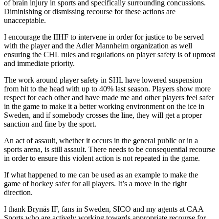
of brain injury in sports and specifically surrounding concussions.
Diminishing or dismissing recourse for these actions are
unacceptable.
I encourage the IIHF to intervene in order for justice to be served
with the player and the Adler Mannheim organization as well
ensuring the CHL rules and regulations on player safety is of upmost
and immediate priority.
The work around player safety in SHL have lowered suspension
from hit to the head with up to 40% last season. Players show more
respect for each other and have made me and other players feel safer
in the game to make it a better working environment on the ice in
Sweden, and if somebody crosses the line, they will get a proper
sanction and fine by the sport.
An act of assault, whether it occurs in the general public or in a
sports arena, is still assault. There needs to be consequential recourse
in order to ensure this violent action is not repeated in the game.
If what happened to me can be used as an example to make the
game of hockey safer for all players. It’s a move in the right
direction.
I thank Brynäs IF, fans in Sweden, SICO and my agents at CAA
Sports who are actively working towards appropriate recourse for